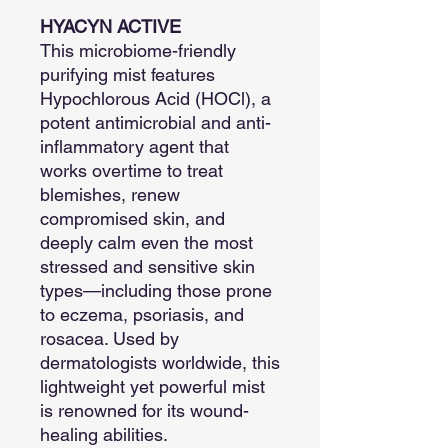
HYACYN ACTIVE
This microbiome-friendly
purifying mist features
Hypochlorous Acid (HOCl), a
potent antimicrobial and anti-
inflammatory agent that
works overtime to treat
blemishes, renew
compromised skin, and
deeply calm even the most
stressed and sensitive skin
types—including those prone
to eczema, psoriasis, and
rosacea. Used by
dermatologists worldwide, this
lightweight yet powerful mist
is renowned for its wound-
healing abilities.