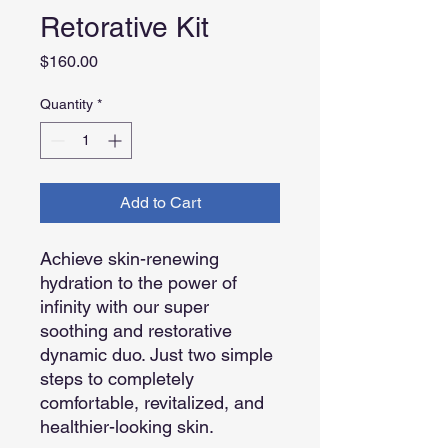
Retorative Kit
Price
$160.00
Quantity
*
Add to Cart
Achieve skin-renewing
hydration to the power of
infinity with our super
soothing and restorative
dynamic duo. Just two simple
steps to completely
comfortable, revitalized, and
healthier-looking skin.