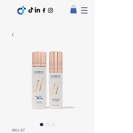
SKU: 67