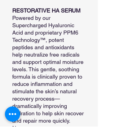
RESTORATIVE HA SERUM
Powered by our
Supercharged Hyaluronic
Acid and proprietary PPM6
Technology™, potent
peptides and antioxidants
help neutralize free radicals
and support optimal moisture
levels. This gentle, soothing
formula is clinically proven to
reduce inflammation and
stimulate the skin’s natural
recovery process—
dramatically improving
hydration to help skin recover
and repair more quickly.
Non-greasy, non-
comedogenic, and