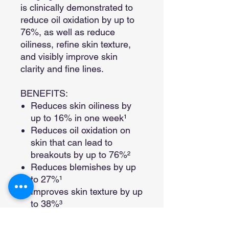
is clinically demonstrated to
reduce oil oxidation by up to
76%, as well as reduce
oiliness, refine skin texture,
and visibly improve skin
clarity and fine lines.
BENEFITS:
Reduces skin oiliness by
up to 16% in one week¹​
Reduces oil oxidation on
skin that can lead to
breakouts by up to 76%²
Reduces blemishes by up
to 27%¹
Improves skin texture by up
to 38%³
Improves skin clarity by up
to 25%³