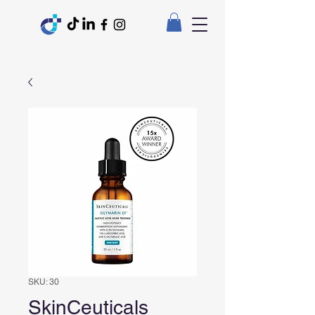
SKU: 30
SkinCeuticals