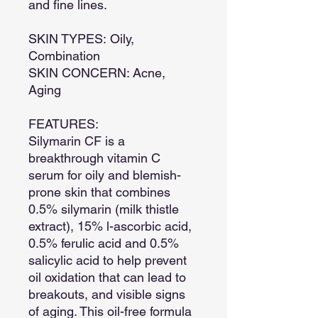
and fine lines.
SKIN TYPES: Oily,
Combination
SKIN CONCERN: Acne,
Aging
FEATURES:
Silymarin CF is a
breakthrough vitamin C
serum for oily and blemish-
prone skin that combines
0.5% silymarin (milk thistle
extract), 15% l-ascorbic acid,
0.5% ferulic acid and 0.5%
salicylic acid to help prevent
oil oxidation that can lead to
breakouts, and visible signs
of aging. This oil-free formula