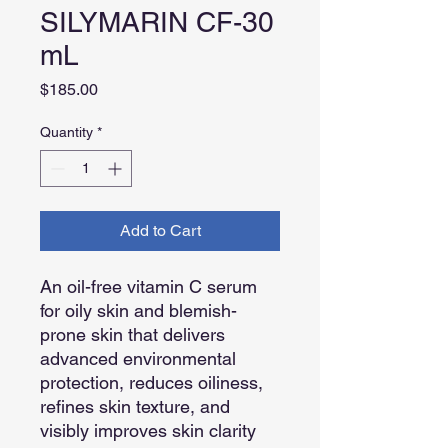
SILYMARIN CF-30
mL
Price
$185.00
Quantity
*
Add to Cart
An oil-free vitamin C serum
for oily skin and blemish-
prone skin that delivers
advanced environmental
protection, reduces oiliness,
refines skin texture, and
visibly improves skin clarity