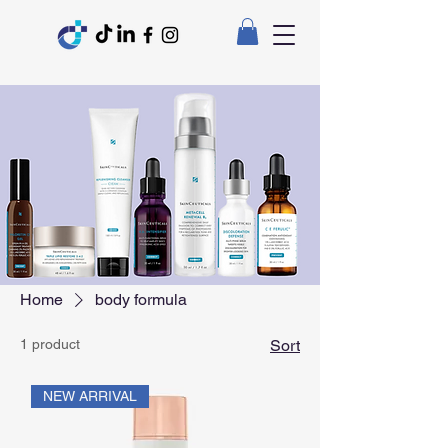
Home
body formula
1 product
Sort
NEW ARRIVAL