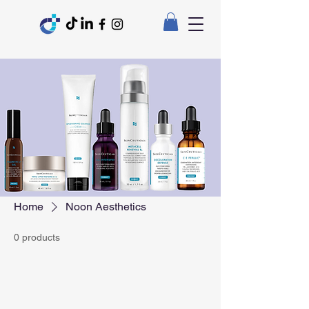
Home
Noon Aesthetics
0 products